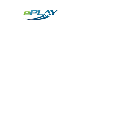
Metaverse
Generative AI for sports & entertainment