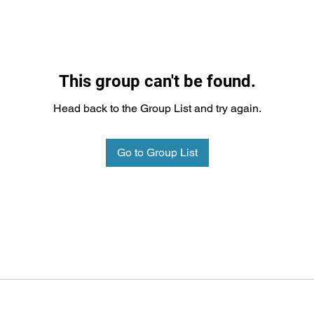
This group can't be found.
Head back to the Group List and try again.
Go to Group List