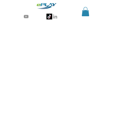
Generative AI for sports & entertainment