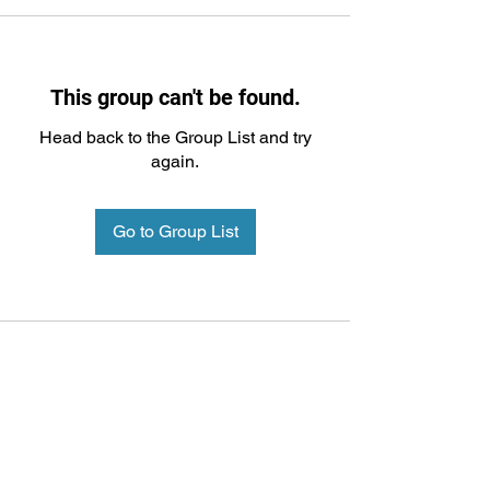
This group can't be found.
Head back to the Group List and try
again.
Go to Group List