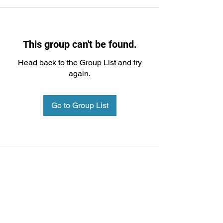
This group can't be found.
Head back to the Group List and try
again.
Go to Group List