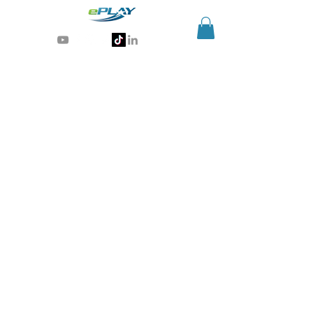
Generative AI for sports & entertainment