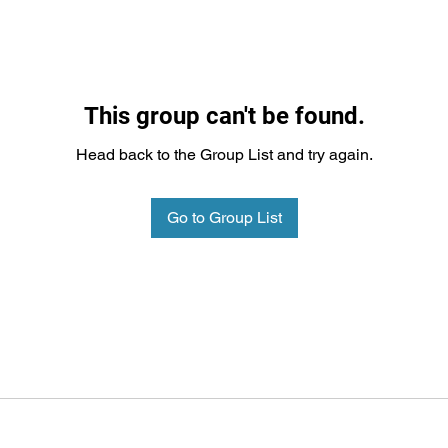
This group can't be found.
Head back to the Group List and try again.
Go to Group List