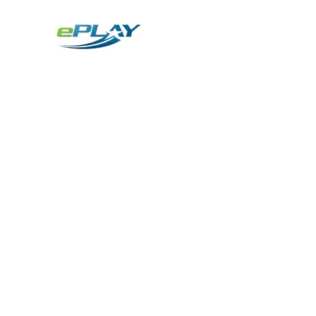
Metaverse
Generative AI for sports & entertainment