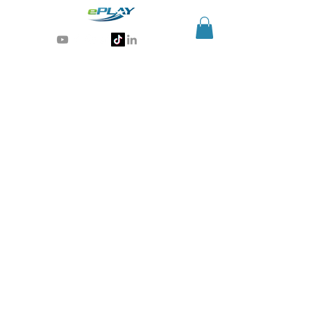
Generative AI for sports & entertainment