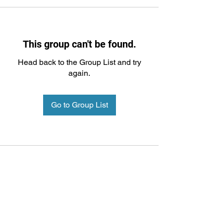
This group can't be found.
Head back to the Group List and try
again.
Go to Group List