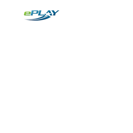
Metaverse
Generative AI for sports & entertainment