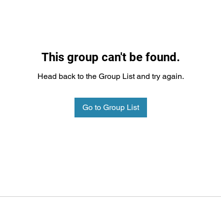
This group can't be found.
Head back to the Group List and try again.
Go to Group List