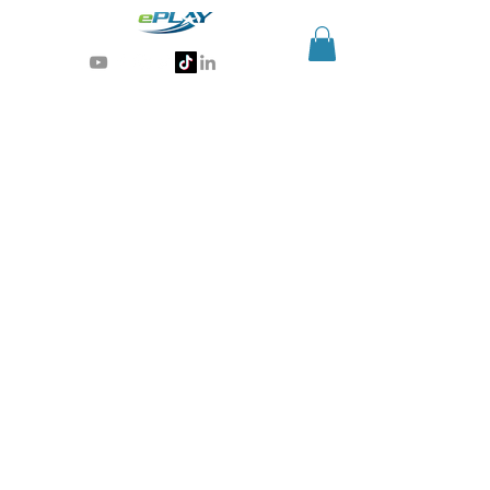
Generative AI for sports & entertainment