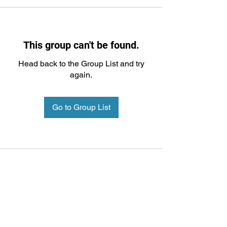
This group can't be found.
Head back to the Group List and try
again.
Go to Group List