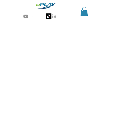
Generative AI for sports & entertainment