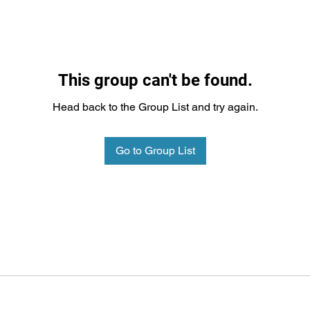
This group can't be found.
Head back to the Group List and try again.
Go to Group List