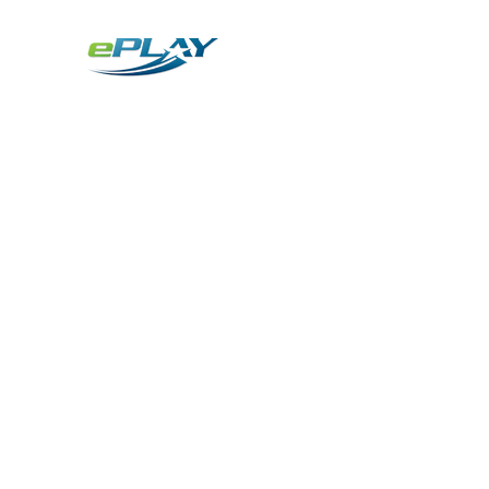
Metaverse
Generative AI for sports & entertainment