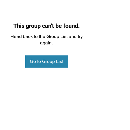
This group can't be found.
Head back to the Group List and try
again.
Go to Group List