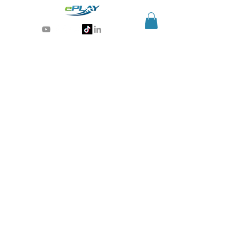
Generative AI for sports & entertainment