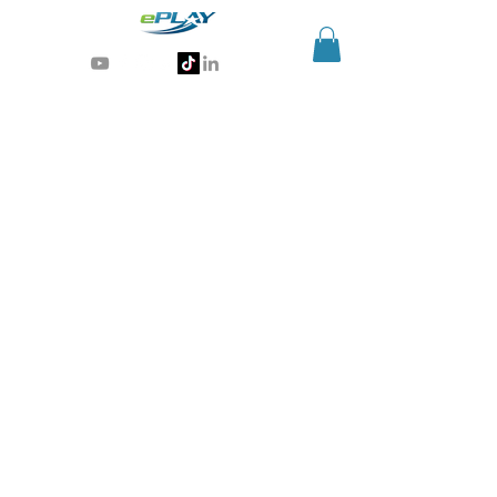
Generative AI for sports & entertainment