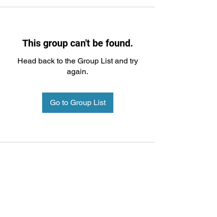
This group can't be found.
Head back to the Group List and try
again.
Go to Group List