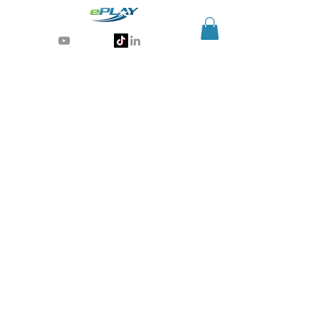
Generative AI for sports & entertainment