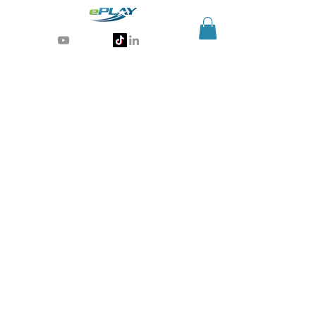
Generative AI for sports & entertainment