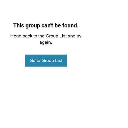
This group can't be found.
Head back to the Group List and try
again.
Go to Group List