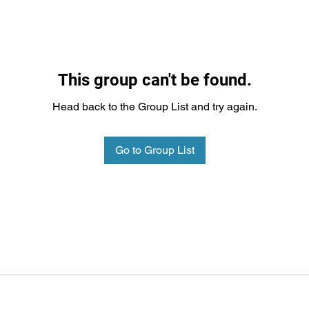
This group can't be found.
Head back to the Group List and try again.
Go to Group List