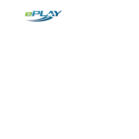
Metaverse
Generative AI for sports & entertainment