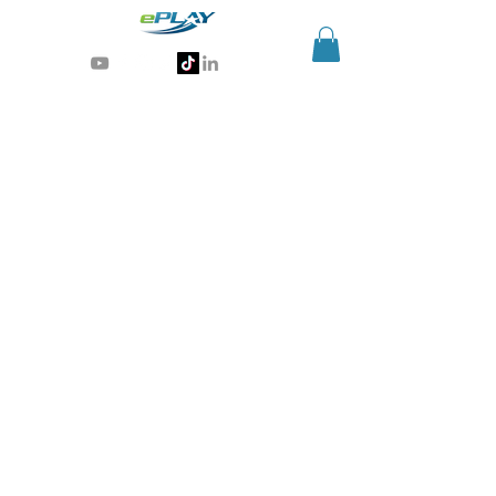
Generative AI for sports & entertainment