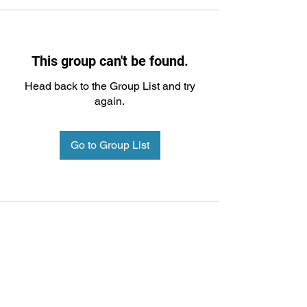
This group can't be found.
Head back to the Group List and try
again.
Go to Group List