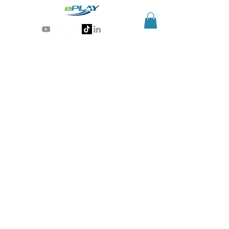
Generative AI for sports & entertainment