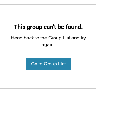
This group can't be found.
Head back to the Group List and try
again.
Go to Group List