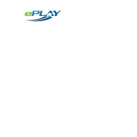
Metaverse
Generative AI for sports & entertainment