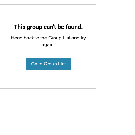
This group can't be found.
Head back to the Group List and try
again.
Go to Group List