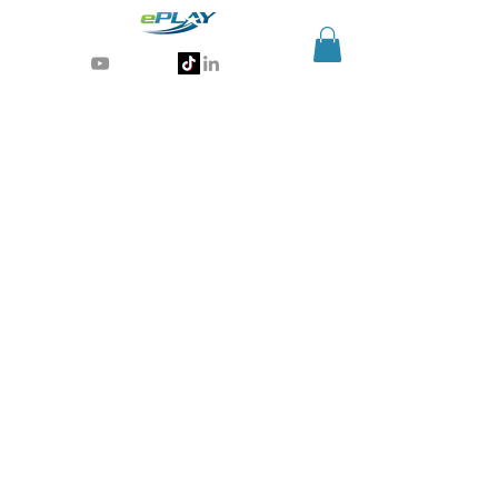
Generative AI for sports & entertainment