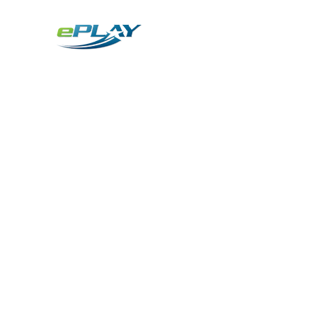
Metaverse
Generative AI for sports & entertainment