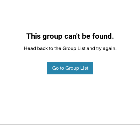
This group can't be found.
Head back to the Group List and try again.
Go to Group List