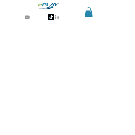
Generative AI for sports & entertainment