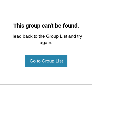
This group can't be found.
Head back to the Group List and try
again.
Go to Group List