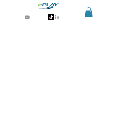
Generative AI for sports & entertainment