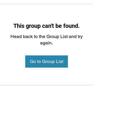
This group can't be found.
Head back to the Group List and try
again.
Go to Group List