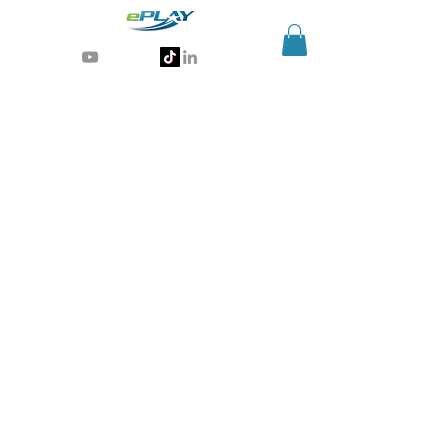
Generative AI for sports & entertainment