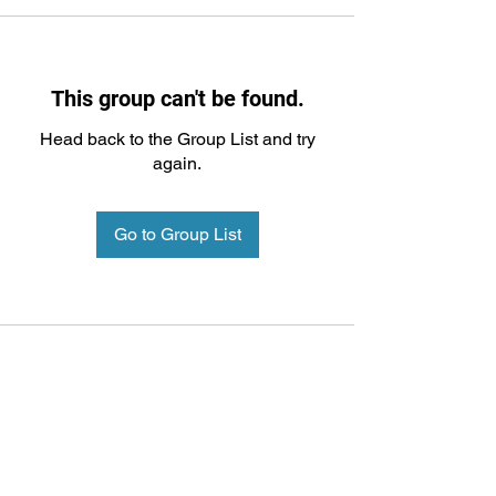
This group can't be found.
Head back to the Group List and try
again.
Go to Group List