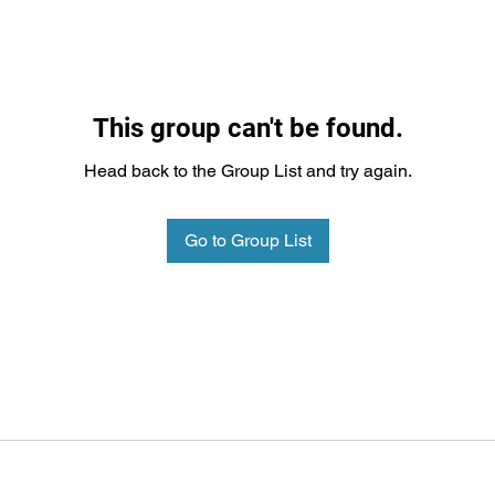
This group can't be found.
Head back to the Group List and try again.
Go to Group List