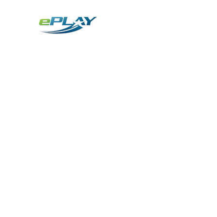
Metaverse
Generative AI for sports & entertainment