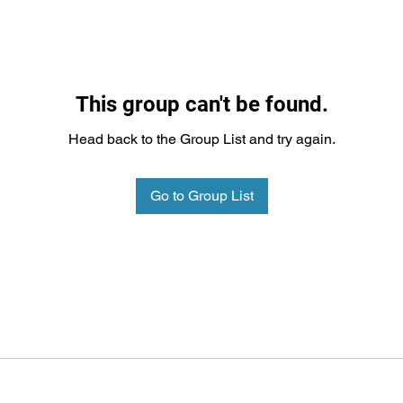
This group can't be found.
Head back to the Group List and try again.
Go to Group List