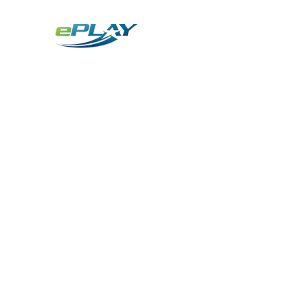
Metaverse
Generative AI for sports & entertainment