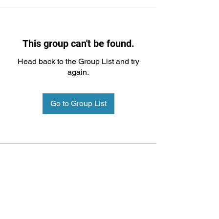
This group can't be found.
Head back to the Group List and try
again.
Go to Group List