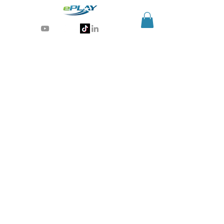
Generative AI for sports & entertainment