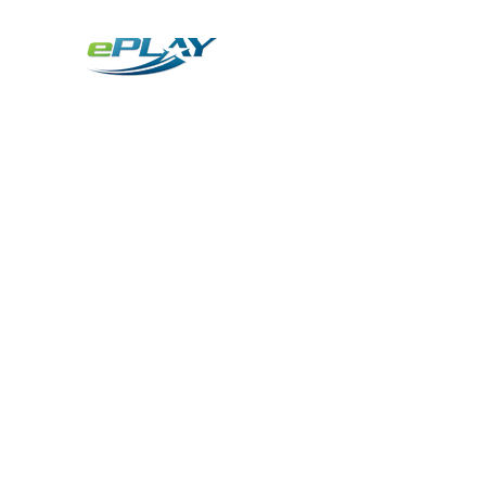
Metaverse
Generative AI for sports & entertainment