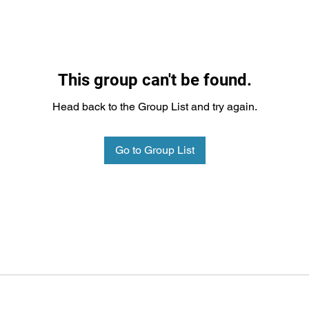
This group can't be found.
Head back to the Group List and try again.
Go to Group List