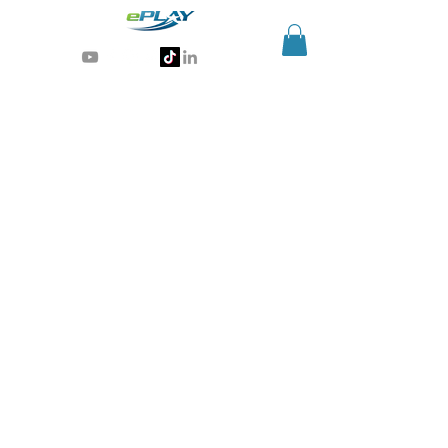
Generative AI for sports & entertainment