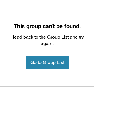
This group can't be found.
Head back to the Group List and try
again.
Go to Group List