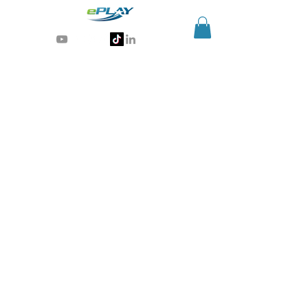
Generative AI for sports & entertainment