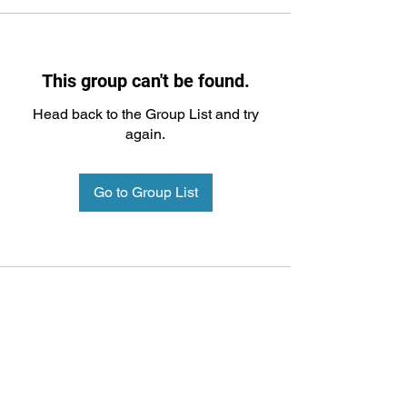
This group can't be found.
Head back to the Group List and try
again.
Go to Group List