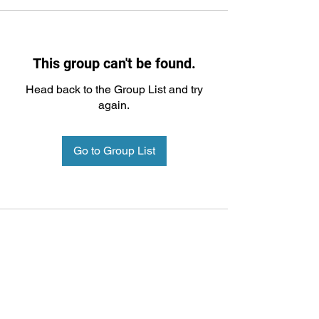
This group can't be found.
Head back to the Group List and try
again.
Go to Group List