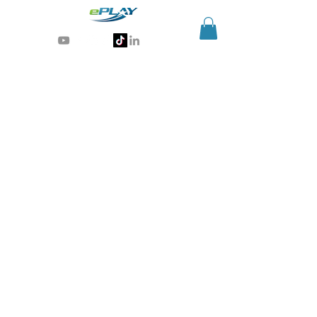
Generative AI for sports & entertainment