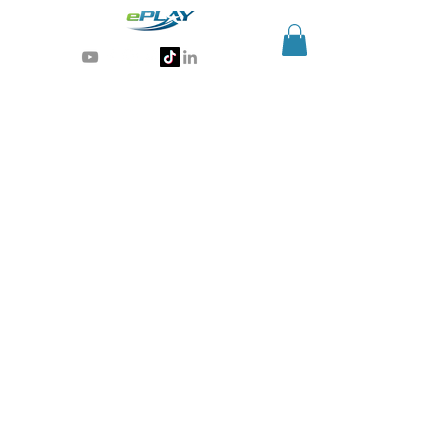
Generative AI for sports & entertainment