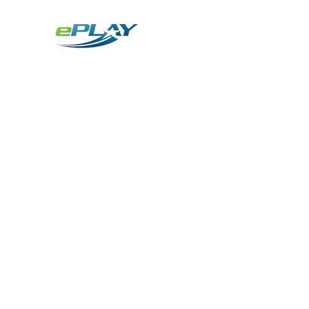
Metaverse
Generative AI for sports & entertainment