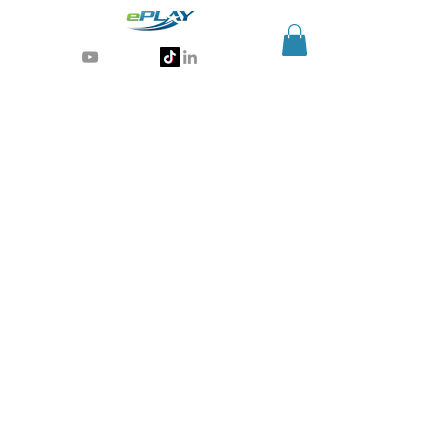
Generative AI for sports & entertainment