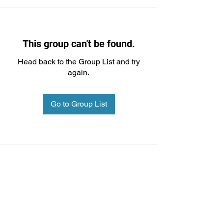
This group can't be found.
Head back to the Group List and try
again.
Go to Group List