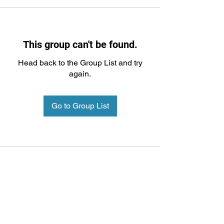
This group can't be found.
Head back to the Group List and try
again.
Go to Group List