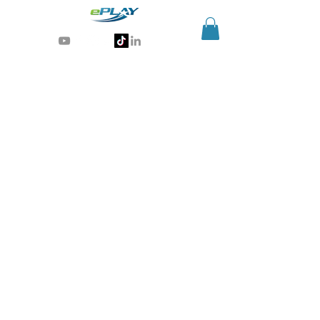
Generative AI for sports & entertainment