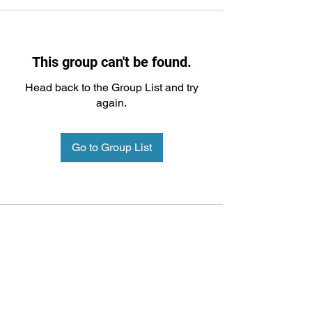
This group can't be found.
Head back to the Group List and try
again.
Go to Group List