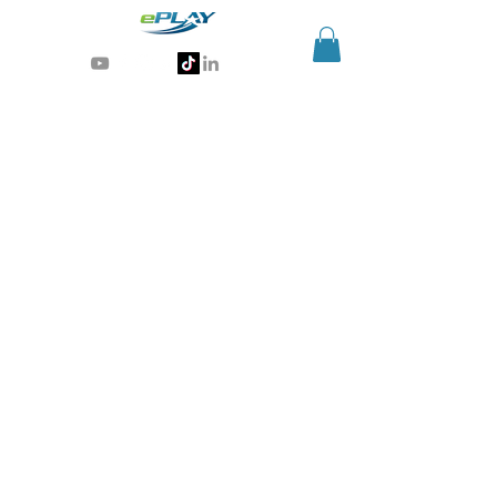
Generative AI for sports & entertainment