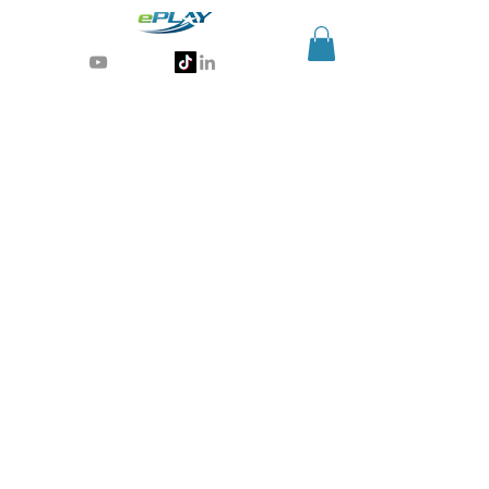
Generative AI for sports & entertainment