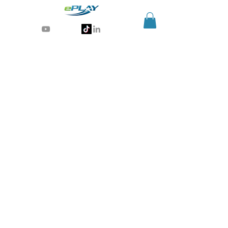
Generative AI for sports & entertainment