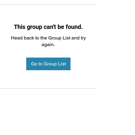
This group can't be found.
Head back to the Group List and try
again.
Go to Group List