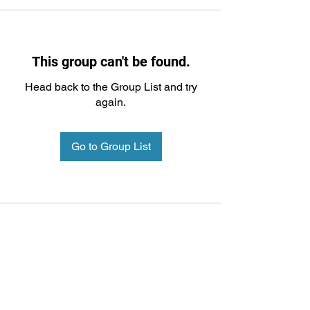
This group can't be found.
Head back to the Group List and try
again.
Go to Group List