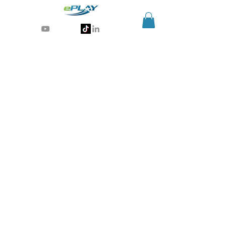
Generative AI for sports & entertainment