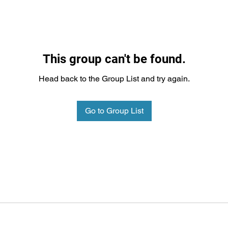
This group can't be found.
Head back to the Group List and try again.
Go to Group List