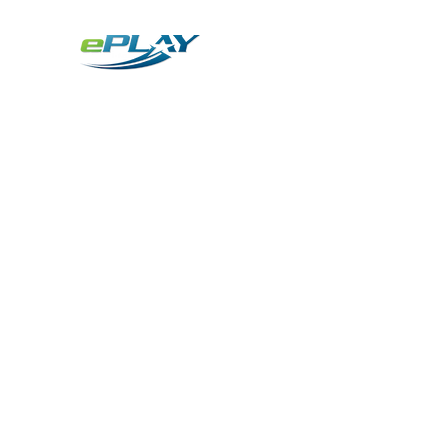
Metaverse
Generative AI for sports & entertainment