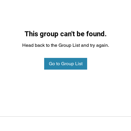
This group can't be found.
Head back to the Group List and try again.
Go to Group List