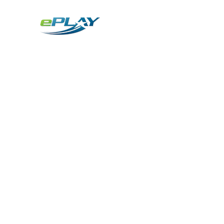
Metaverse
Generative AI for sports & entertainment