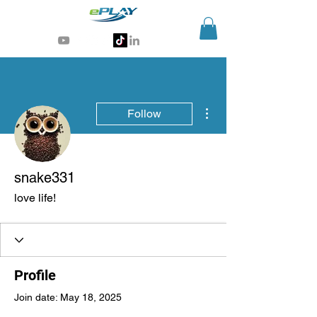
Generative AI for sports & entertainment
More actions
Follow
snake331
love life!
Profile
Join date: May 18, 2025