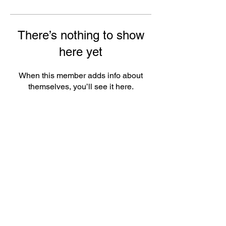
There’s nothing to show
here yet
When this member adds info about
themselves, you’ll see it here.
ePlay Digital Inc. is an award-winning real-time 3D (RT3D)
and Augmented Reality (AR) sports content and game creator
and metaverse publisher. Don’t just watch and play sports and
games. Create sports, control the action, dive into the data,
and track activities. ePlay’s platform uses Artificial Intelligence
(AI) to create the Klocked Sports World metaverse for sports
and mass participation events. Broadcasters, federations,
leagues, teams, race organizers, and brands count on
Klocked Sports World virtual production and/or apps to create
epic sports broadcasts, replays, tools, and games.
ePlay Digital (CSE:EPY)