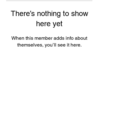
There’s nothing to show
here yet
When this member adds info about
themselves, you’ll see it here.
ePlay Digital Inc. is an award-winning real-time 3D (RT3D)
and Augmented Reality (AR) sports content and game creator
and metaverse publisher. Don’t just watch and play sports and
games. Create sports, control the action, dive into the data,
and track activities. ePlay’s platform uses Artificial Intelligence
(AI) to create the Klocked Sports World metaverse for sports
and mass participation events. Broadcasters, federations,
leagues, teams, race organizers, and brands count on
Klocked Sports World virtual production and/or apps to create
epic sports broadcasts, replays, tools, and games.
ePlay Digital (CSE:EPY)