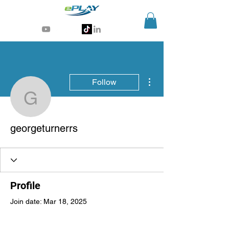
Generative AI for sports & entertainment
More actions
Follow
georgeturnerrs
georgeturnerrs
Profile
Join date: Mar 18, 2025