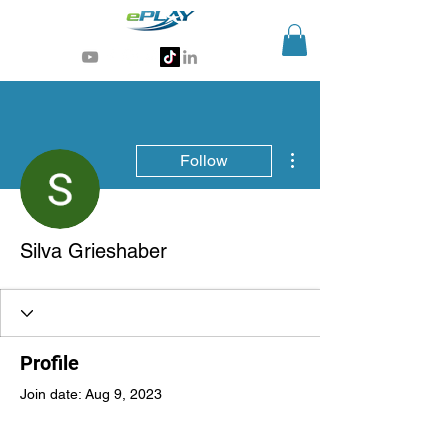
Generative AI for sports & entertainment
More actions
Follow
Silva Grieshaber
Profile
Join date: Aug 9, 2023