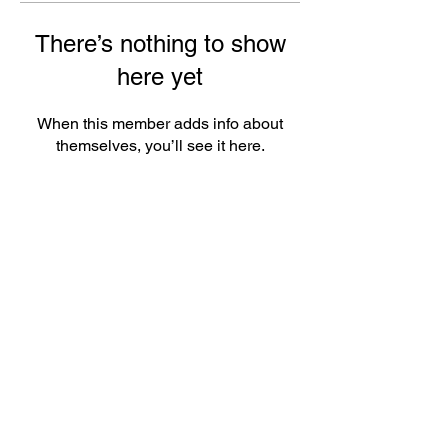
There’s nothing to show
here yet
When this member adds info about
themselves, you’ll see it here.
ePlay Digital Inc. is an award-winning real-time 3D (RT3D)
and Augmented Reality (AR) sports content and game creator
and metaverse publisher. Don’t just watch and play sports and
games. Create sports, control the action, dive into the data,
and track activities. ePlay’s platform uses Artificial Intelligence
(AI) to create the Klocked Sports World metaverse for sports
and mass participation events. Broadcasters, federations,
leagues, teams, race organizers, and brands count on
Klocked Sports World virtual production and/or apps to create
epic sports broadcasts, replays, tools, and games.
ePlay Digital (CSE:EPY)