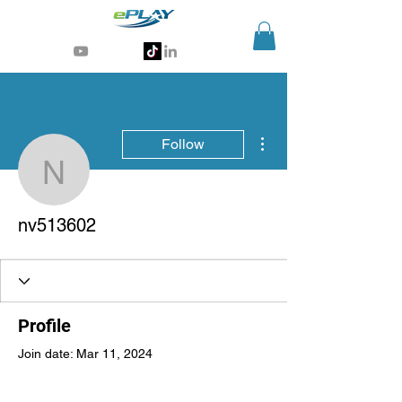
Generative AI for sports & entertainment
More actions
Follow
nv513602
nv513602
Profile
Join date: Mar 11, 2024