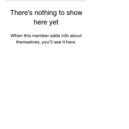
There’s nothing to show
here yet
When this member adds info about
themselves, you’ll see it here.
ePlay Digital Inc. is an award-winning real-time 3D (RT3D)
and Augmented Reality (AR) sports content and game creator
and metaverse publisher. Don’t just watch and play sports and
games. Create sports, control the action, dive into the data,
and track activities. ePlay’s platform uses Artificial Intelligence
(AI) to create the Klocked Sports World metaverse for sports
and mass participation events. Broadcasters, federations,
leagues, teams, race organizers, and brands count on
Klocked Sports World virtual production and/or apps to create
epic sports broadcasts, replays, tools, and games.
ePlay Digital (CSE:EPY)