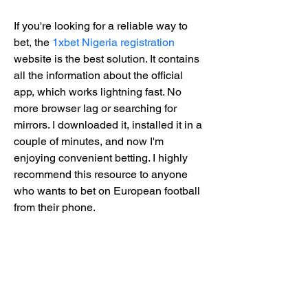
If you're looking for a reliable way to 
bet, the 
1xbet Nigeria registration
website is the best solution. It contains 
all the information about the official 
app, which works lightning fast. No 
more browser lag or searching for 
mirrors. I downloaded it, installed it in a 
couple of minutes, and now I'm 
enjoying convenient betting. I highly 
recommend this resource to anyone 
who wants to bet on European football 
from their phone.
ePlay Digital Inc. is an award-winning real-time 3D (RT3D)
and Augmented Reality (AR) sports content and game creator
and metaverse publisher. Don’t just watch and play sports and
games. Create sports, control the action, dive into the data,
and track activities. ePlay’s platform uses Artificial Intelligence
(AI) to create the Klocked Sports World metaverse for sports