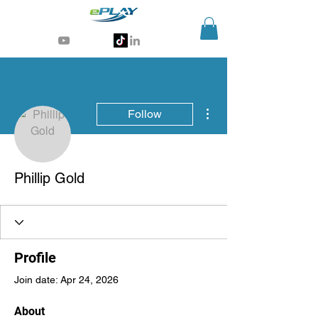
Generative AI for sports & entertainment
More actions
Follow
Phillip Gold
Profile
Join date: Apr 24, 2026
About