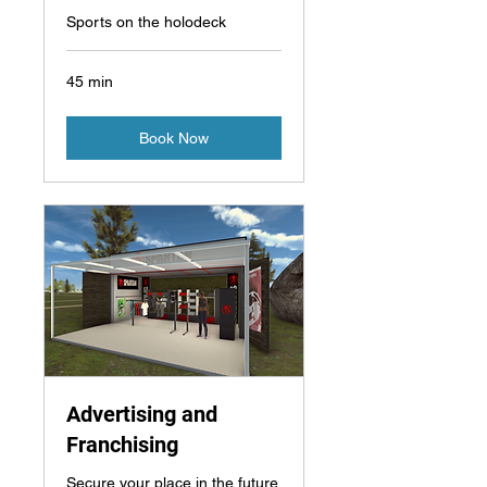
Sports on the holodeck
45 min
Book Now
Advertising and
Franchising
Secure your place in the future