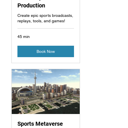
Production
Create epic sports broadcasts,
replays, tools, and games!
45 min
Book Now
Sports Metaverse