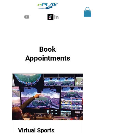
Generative AI for sports & entertainment
Book
Appointments
Virtual Sports