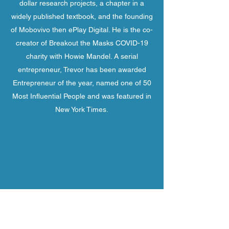
dollar research projects, a chapter in a
widely published textbook, and the founding
of Mobovivo then ePlay Digital. He is the co-
creator of Breakout the Masks COVID-19
charity with Howie Mandel. A serial
entrepreneur, Trevor has been awarded
Entrepreneur of the year, named one of 50
Most Influential People and was featured in
New York Times.