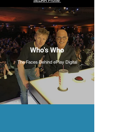
SEDAR Profile
Who's Who
The Faces Behind ePlay Digital