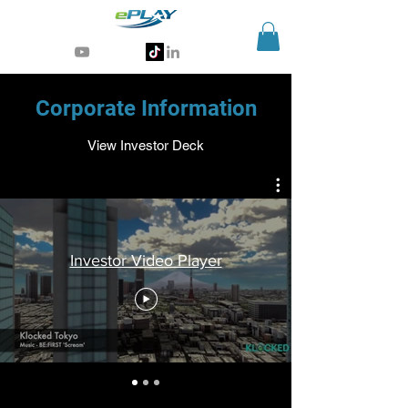
Generative AI for sports & entertainment
Corporate Information
View Investor Deck
Investor Video Player