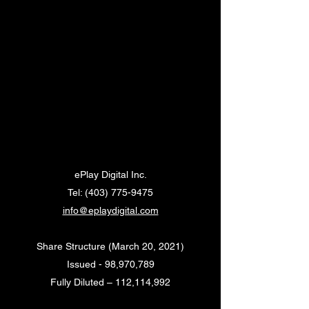
ePlay Digital Inc.
Tel:
(403) 775-9475
info@eplaydigital.com
Share Structure (March 20, 2021)
Issued - 98,970,789
Fully Diluted – 112,114,992