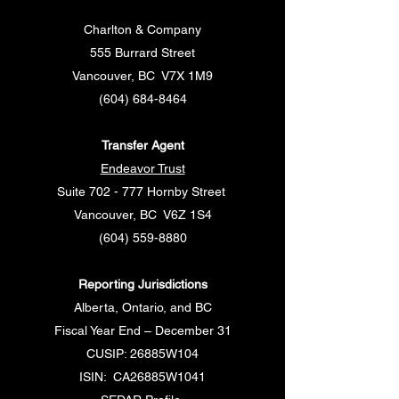
Charlton & Company
555 Burrard Street
Vancouver, BC V7X 1M9
(604) 684-8464
Transfer Agent
Endeavor Trust
Suite 702 - 777 Hornby Street
Vancouver, BC V6Z 1S4
(604) 559-8880
Reporting Jurisdictions
Alberta, Ontario, and BC
Fiscal Year End – December 31
CUSIP: 26885W104
ISIN: CA26885W1041