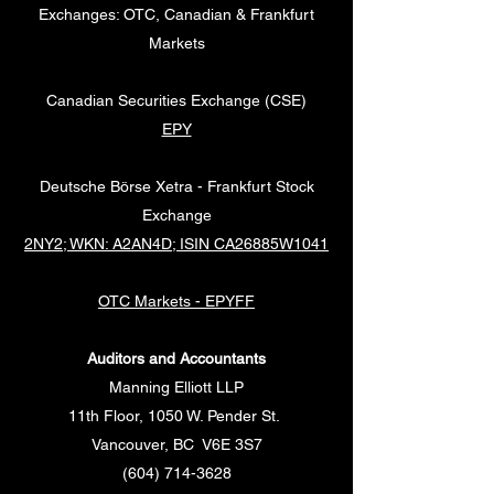
Exchanges: OTC, Canadian & Frankfurt
Markets
Canadian Securities Exchange (CSE)
EPY
Deutsche Börse Xetra - Frankfurt Stock
Exchange
2NY2; WKN: A2AN4D; ISIN CA26885W1041
OTC Markets - EPYFF
Auditors and Accountants
Manning Elliott LLP
11th Floor, 1050 W. Pender St.
Vancouver, BC V6E 3S7
(604) 714-3628