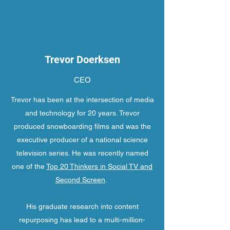
Trevor Doerksen
CEO
Trevor has been at the intersection of media
and technology for 20 years. Trevor
produced snowboarding films and was the
executive producer of a national science
television series. He was recently named
one of the
Top 20 Thinkers in Social TV and
Second Screen
.
His graduate research into content
repurposing has lead to a multi-million-