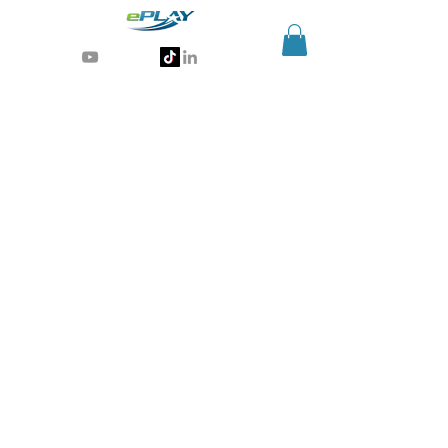
Generative AI for sports & entertainment