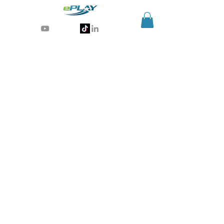
Generative AI for sports & entertainment