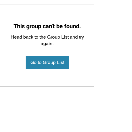
This group can't be found.
Head back to the Group List and try
again.
Go to Group List