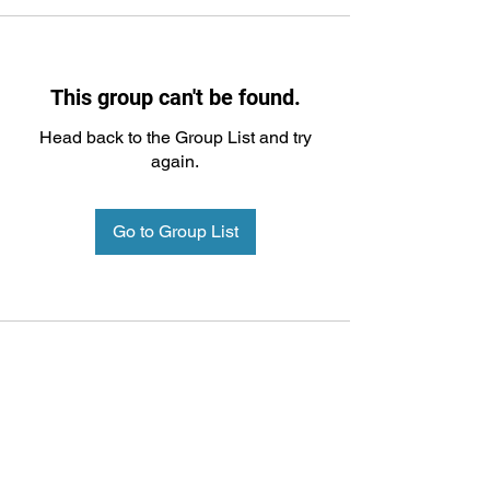
This group can't be found.
Head back to the Group List and try
again.
Go to Group List