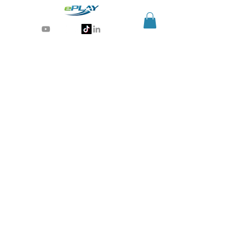
Generative AI for sports & entertainment