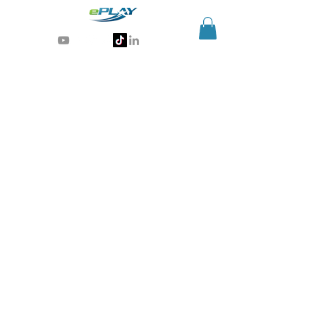
Generative AI for sports & entertainment