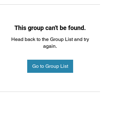
This group can't be found.
Head back to the Group List and try
again.
Go to Group List